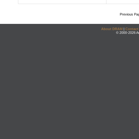
Previous Pa
About DRAM
|
Contact
© 2000-2026 An