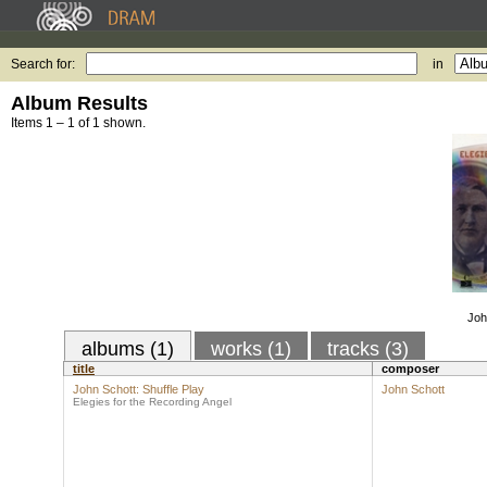
Search for:
in
Album Results
Items 1 – 1 of 1 shown.
Joh
albums (1)
works (1)
tracks (3)
title
composer
John Schott: Shuffle Play
John Schott
Elegies for the Recording Angel