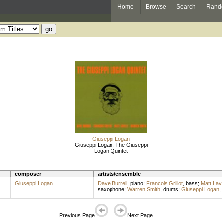
Home
Browse
Search
Rand
Giuseppi Logan
Giuseppi Logan: The Giuseppi
Logan Quintet
composer
artists/ensemble
Giuseppi Logan
Dave Burrell
,
piano
;
Francois Grillot
,
bass
;
Matt Lave
saxophone
;
Warren Smith
,
drums
;
Giuseppi Logan
,
Previous Page
Next Page