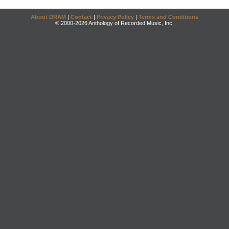
About DRAM
|
Contact
|
Privacy Policy
|
Terms and Conditions
© 2000-2026 Anthology of Recorded Music, Inc.