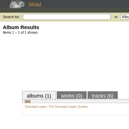
Search for:
in
Album Results
Items 1 – 1 of 1 shown.
albums (1)
works (0)
tracks (6)
title
Giuseppi Logan: The Giuseppi Logan Quintet