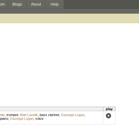
om
Blogs
About
Help
play
lle
,
trumpet
;
Matt Lavelle
,
bass clarinet
;
Giuseppi Logan
,
piano
;
Giuseppi Logan
,
voice