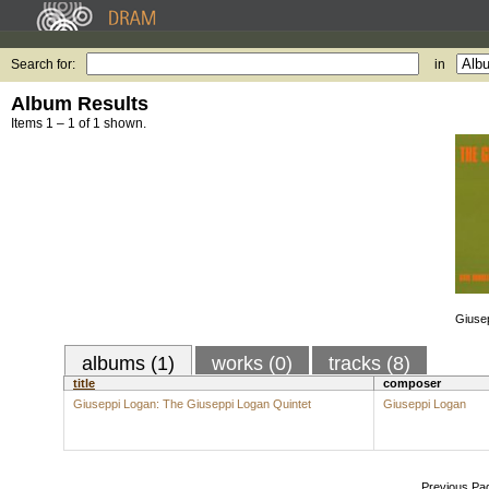
Search for:
in
Album Results
Items 1 – 1 of 1 shown.
Giusep
albums (1)
works (0)
tracks (8)
title
composer
Giuseppi Logan: The Giuseppi Logan Quintet
Giuseppi Logan
Previous Pa