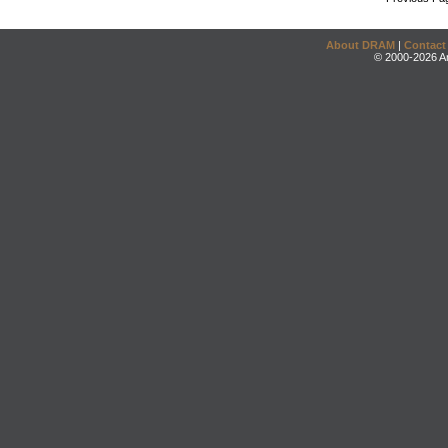
About DRAM
|
Contact
© 2000-2026 An