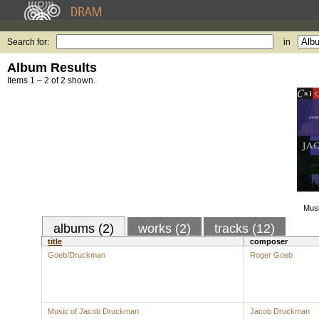
Search for:
in
Album Results
Items 1 – 2 of 2 shown.
Mus
albums (2)
works (2)
tracks (12)
title
composer
Goeb/Druckman
Roger Goeb
Music of Jacob Druckman
Jacob Druckman