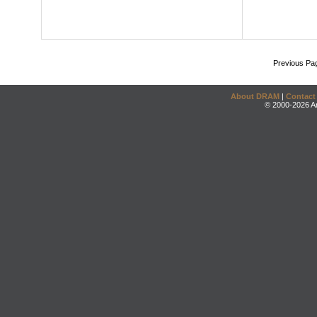
Previous Pa
About DRAM
|
Contact
© 2000-2026 An