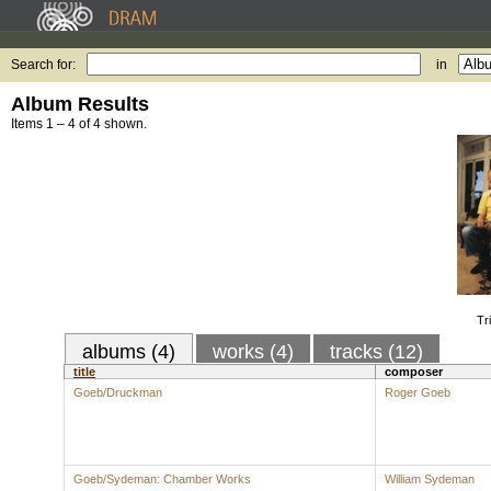
Search for:
in
Album Results
Items 1 – 4 of 4 shown.
Tr
albums (4)
works (4)
tracks (12)
title
composer
Goeb/Druckman
Roger Goeb
Goeb/Sydeman: Chamber Works
William Sydeman