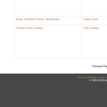
Roger Goeb/Ben Weber: Symphonies
Roger Goeb
Tribute to Otto Luening
Otto Luening
Previous Pa
About DRAM
|
Contact
© 2000-2026 An