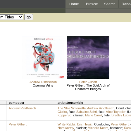
Home
Browse
Search
Rand
Andrew Rindfleisch
Peter Gilbert
Opening Veins
Peter Gilbert: The Bold Arch of
Undreamt Bridges
composer
artists/ensemble
Andrew Rindfleisch
The Slee Sinfonietta
;
Andrew Rindfleisch
,
Conductor
Clarke
,
flute
;
Sabatino Scirri
,
flute
;
Alice Teyssier
,
flu
Kopperud
,
clarinet
;
Mario Caroli
,
flute
;
Bradley Lub
Peter Gilbert
White Rabbit
;
Eric Hewitt
,
Conductor
;
Peter Gilbert
,
Norsworthy
,
clarinet
;
Michelle Keem
,
bassoon
;
Sara