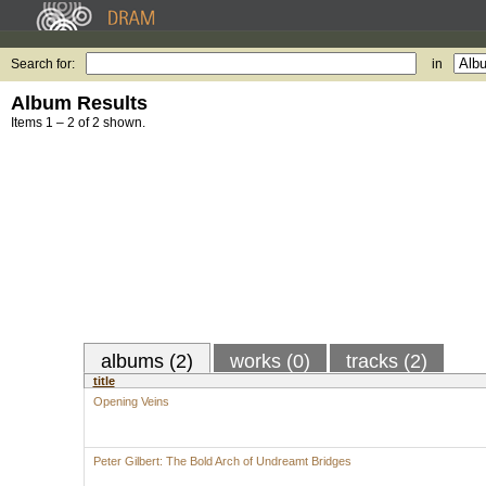
Search for:
in
Album Results
Items 1 – 2 of 2 shown.
albums (2)
works (0)
tracks (2)
title
Opening Veins
Peter Gilbert: The Bold Arch of Undreamt Bridges