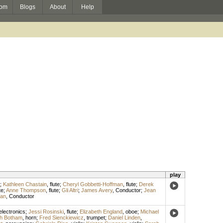
om
Blogs
About
Help
play
;
Kathleen Chastain
,
flute
;
Cheryl Gobbetti-Hoffman
,
flute
;
Derek
te
;
Anne Thompson
,
flute
;
Gli Altri
;
James Avery
,
Conductor
;
Jean
man
,
Conductor
electronics
;
Jessi Rosinski
,
flute
;
Elizabeth England
,
oboe
;
Michael
h Botham
,
horn
;
Fred Sienckiewicz
,
trumpet
;
Daniel Linden
,