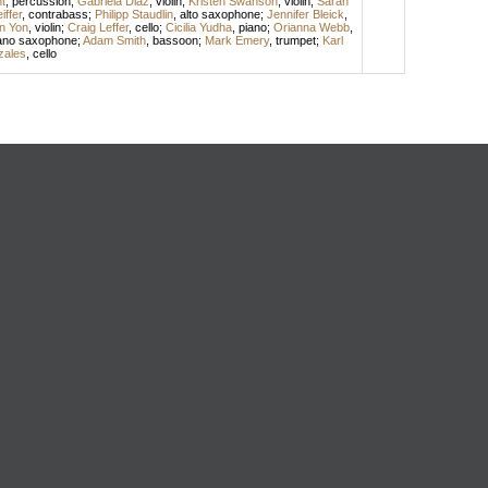
t
,
percussion
;
Gabriela Diaz
,
violin
;
Kristen Swanson
,
violin
;
Sarah
iffer
,
contrabass
;
Philipp Staudlin
,
alto saxophone
;
Jennifer Bleick
,
en Yon
,
violin
;
Craig Leffer
,
cello
;
Cicilia Yudha
,
piano
;
Orianna Webb
,
ano saxophone
;
Adam Smith
,
bassoon
;
Mark Emery
,
trumpet
;
Karl
zales
,
cello