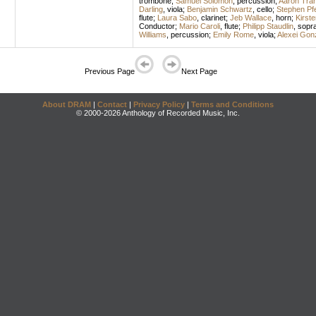
trombone
;
Samuel Solomon
,
percussion
;
Aaron Tran
Darling
,
viola
;
Benjamin Schwartz
,
cello
;
Stephen Pfe
flute
;
Laura Sabo
,
clarinet
;
Jeb Wallace
,
horn
;
Kirst
Conductor
;
Mario Caroli
,
flute
;
Philipp Staudlin
,
sopr
Williams
,
percussion
;
Emily Rome
,
viola
;
Alexei Gon
Previous Page
Next Page
About DRAM
|
Contact
|
Privacy Policy
|
Terms and Conditions
© 2000-2026 Anthology of Recorded Music, Inc.