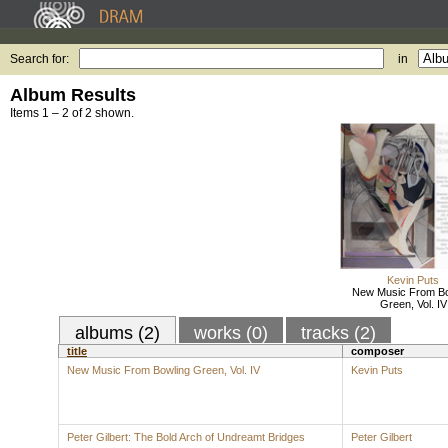
Search for:
in
Album Results
Items 1 – 2 of 2 shown.
Kevin Puts
New Music From Bo
Green, Vol. IV
albums (2)
works (0)
tracks (2)
title
composer
New Music From Bowling Green, Vol. IV
Kevin Puts
Peter Gilbert: The Bold Arch of Undreamt Bridges
Peter Gilbert