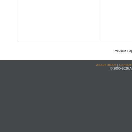
Previous Pa
About DRAM
|
Contact
© 2000-2026 An