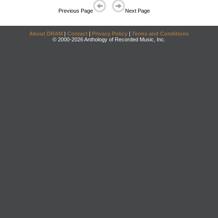
Previous Page
Next Page
About DRAM
|
Contact
|
Privacy Policy
|
Terms and Conditions
© 2000-2026 Anthology of Recorded Music, Inc.