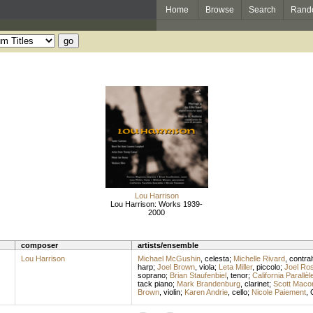
Home
Browse
Search
Rand
Lou Harrison
Lou Harrison: Works 1939-
2000
composer
artists/ensemble
Lou Harrison
Michael McGushin
,
celesta
;
Michelle Rivard
,
contral
harp
;
Joel Brown
,
viola
;
Leta Miller
,
piccolo
;
Joel Ro
soprano
;
Brian Staufenbiel
,
tenor
;
California Parallè
tack piano
;
Mark Brandenburg
,
clarinet
;
Scott Maco
Brown
,
violin
;
Karen Andrie
,
cello
;
Nicole Paiement
,