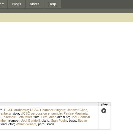
om
Blogs
About
Help
play
to
;
UCSC orchestra
;
UCSC Chamber Singers
;
Jennifer Cass
,
senberg
,
viola
;
UCSC percussion ensemble
;
Patrice Maginnis
,
le Ensemble
;
Leta Miller
,
flute
;
Leta Miller
,
alto flute
;
Jodi Gandolfi
,
mber
,
trumpet
;
Jodi Gandolfi
,
piano
;
Stan Poplin
,
bass
;
Susan
Conductor
;
William Winant
,
percussion