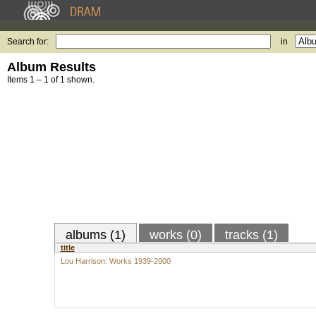
Search for:
in
Album Results
Items 1 – 1 of 1 shown.
albums (1)
works (0)
tracks (1)
title
Lou Harrison: Works 1939-2000