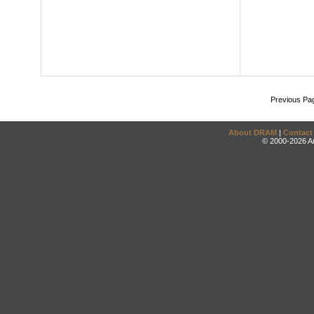
Previous Pa
About DRAM
|
Contact
© 2000-2026 An