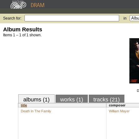
Search for:
in
Album Results
Items 1 – 1 of 1 shown.
D
albums (1)
works (1)
tracks (21)
title
composer
Death In The Family
William Mayer