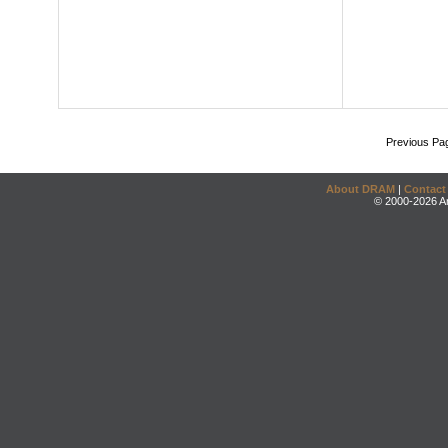
Previous Pa
About DRAM
|
Contact
© 2000-2026 An