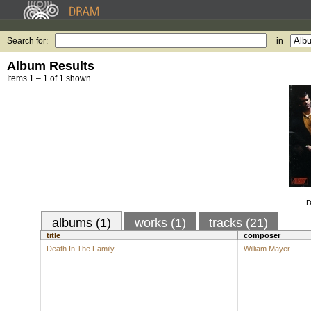
Search for:
in
Album Results
Items 1 – 1 of 1 shown.
D
albums (1)
works (1)
tracks (21)
title
composer
Death In The Family
William Mayer