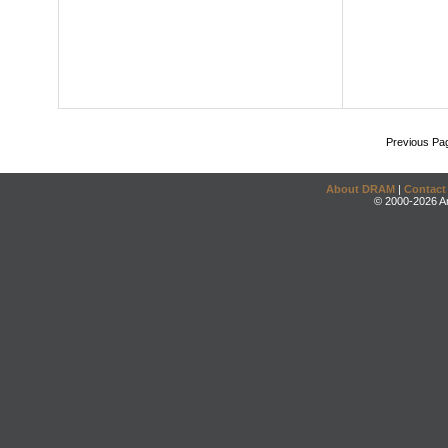
Previous Pa
About DRAM
|
Contact
© 2000-2026 An