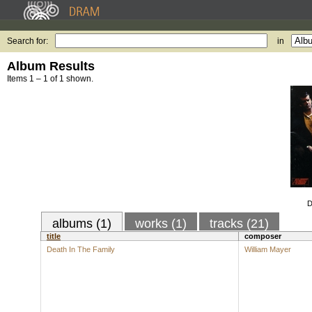
Search for:
in
Album Results
Items 1 – 1 of 1 shown.
D
albums (1)
works (1)
tracks (21)
title
composer
Death In The Family
William Mayer