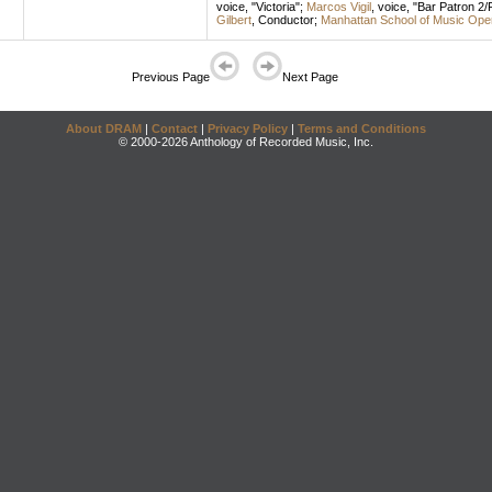
voice
, "Victoria";
Marcos Vigil
,
voice
, "Bar Patron 2
Gilbert
,
Conductor
;
Manhattan School of Music Ope
Previous Page
Next Page
About DRAM
|
Contact
|
Privacy Policy
|
Terms and Conditions
© 2000-2026 Anthology of Recorded Music, Inc.