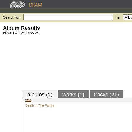
Search for:
in
Album Results
Items 1 – 1 of 1 shown.
albums (1)
works (1)
tracks (21)
title
Death In The Family