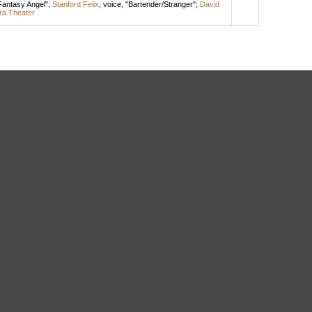
/Fantasy Angel";
Stanford Felix
,
voice
, "Bartender/Stranger";
David
ra Theater