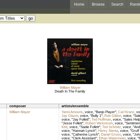
Home
Browse
Search
Rand
William Mayer
Death In The Family
composer
artists/ensemble
William Mayer
Yanni Amouris
,
voice
, "Banjo Player";
Carl Kranz
,
vo
Jay Glazer
,
voice
, "Bully 1";
Rob Gildon
,
voice
, "Sa
voice
, "Jay Follett";
Ted Huffman
,
voice
, "Sales Hel
"Jesse Follett";
Robert Wickstrom
,
voice
, "Sentimen
Kett
,
voice
, "Sadie Follett";
Ted Schmitz
,
voice
, "An
voice
, "Hannah Lynch";
Henry Stenta
,
voice
, "Gruff
voice
, "Catherine Lynch";
Daniel Gross
,
voice
, "Joh
voice
, "Clerk Assistant";
Ethan Watermeier
,
voice
, "