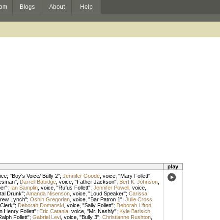
om
Blogs
About
Help
play
ice
, "Boy's Voice/ Bully 2";
Jennifer Goode
,
voice
, "Mary Follett";
lesman";
Darrell Babidge
,
voice
, "Father Jackson";
Bert K. Johnson
,
per";
Ian Samplin
,
voice
, "Rufus Follett";
Jennifer Powell
,
voice
,
tal Drunk";
Amanda Nisenson
,
voice
, "Loud Speaker";
Carissa
drew Lynch";
Oshin Gregorian
,
voice
, "Bar Patron 1";
Julie Cross
,
 Clerk";
Deborah Domanski
,
voice
, "Sally Follett";
Deborah Lifton
,
n Henry Follett";
Eric Catania
,
voice
, "Mr. Nashly";
Kyle Barisich
,
Ralph Follett";
Gabriel Levi
,
voice
, "Bully 3";
Christianne Rushton
,