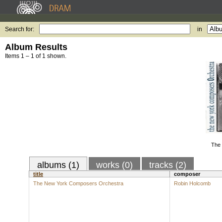
Search for:
in
Album Results
Items 1 – 1 of 1 shown.
The
albums (1)
works (0)
tracks (2)
title
composer
The New York Composers Orchestra
Robin Holcomb