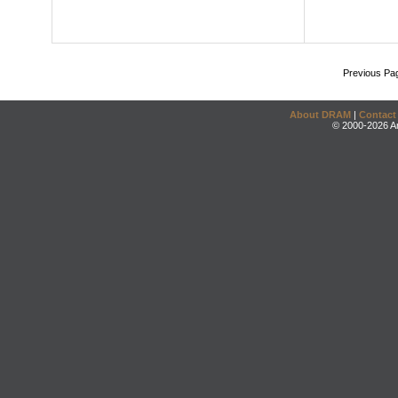
Previous Pa
About DRAM
|
Contact
© 2000-2026 An