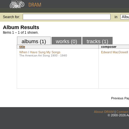
Search for:
in
Album Results
Items 1 – 1 of 1 shown.
albums (1)
works (0)
tracks (1)
title
composer
When I Have Sung My Songs
Edward MacDowell
The American Art Song 1900 - 1940
Previous Pa
About DRAM
|
Contact
© 2000-2026 An