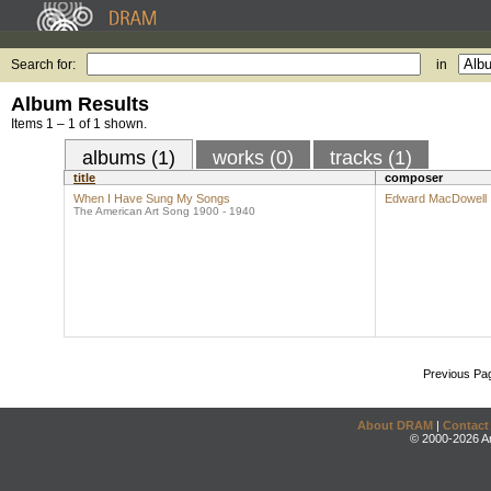
Search for:
in
Album Results
Items 1 – 1 of 1 shown.
albums (1)
works (0)
tracks (1)
title
composer
When I Have Sung My Songs
Edward MacDowell
The American Art Song 1900 - 1940
Previous Pa
About DRAM
|
Contact
© 2000-2026 An