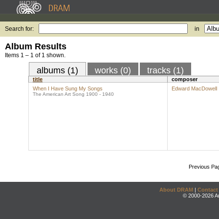
Search for:
in
Album Results
Items 1 – 1 of 1 shown.
albums (1)
works (0)
tracks (1)
title
composer
When I Have Sung My Songs
Edward MacDowell
The American Art Song 1900 - 1940
Previous Pa
About DRAM
|
Contact
© 2000-2026 An