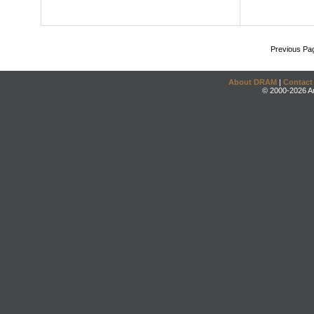
Previous Pa
About DRAM
|
Contact
© 2000-2026 An