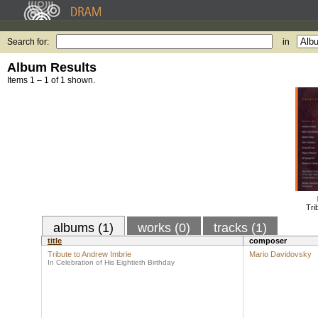
Search for:
in
Album Results
Items 1 – 1 of 1 shown.
Tri
albums (1)
works (0)
tracks (1)
title
composer
Tribute to Andrew Imbrie
Mario Davidovsky
In Celebration of His Eightieth Birthday