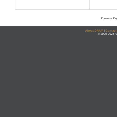
Previous Pa
About DRAM
|
Contact
© 2000-2026 An