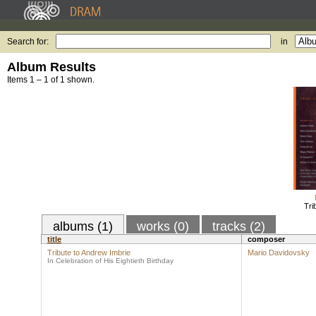
Search for:
in
Album Results
Items 1 – 1 of 1 shown.
Tri
albums (1)
works (0)
tracks (2)
title
composer
Tribute to Andrew Imbrie
Mario Davidovsky
In Celebration of His Eightieth Birthday