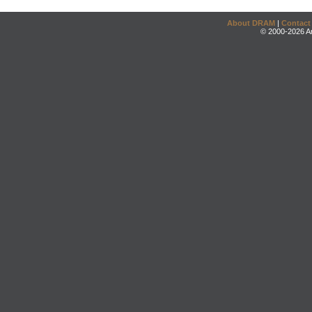
About DRAM
|
Contact
© 2000-2026 An