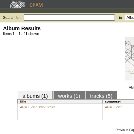
Search for:
in
Album Results
Items 1 – 1 of 1 shown.
Alv
albums (1)
works (1)
tracks (5)
title
composer
Alvin Lucier: Two Circles
Alvin Lucier
Previous Pa