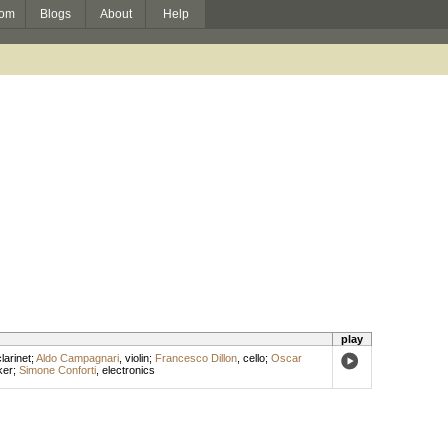
om
Blogs
About
Help
play
larinet
;
Aldo Campagnari
,
violin
;
Francesco Dillon
,
cello
;
Oscar
ker
;
Simone Conforti
,
electronics