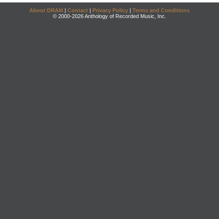
About DRAM
|
Contact
|
Privacy Policy
|
Terms and Conditions
© 2000-2026 Anthology of Recorded Music, Inc.