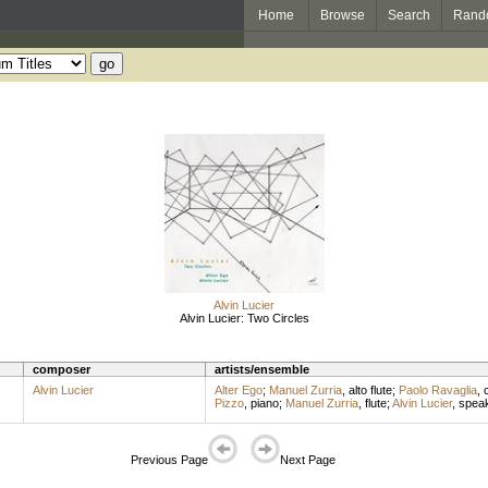
Home
Browse
Search
Rand
Alvin Lucier
Alvin Lucier: Two Circles
composer
artists/ensemble
Alvin Lucier
Alter Ego
;
Manuel Zurria
,
alto flute
;
Paolo Ravaglia
,
c
Pizzo
,
piano
;
Manuel Zurria
,
flute
;
Alvin Lucier
,
spea
Previous Page
Next Page