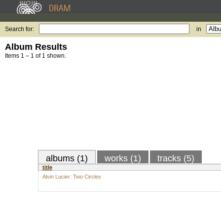
Search for:
in
Album Results
Items 1 – 1 of 1 shown.
albums (1)
works (1)
tracks (5)
title
Alvin Lucier: Two Circles