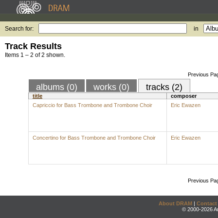
Search for:
in
Track Results
Items 1 – 2 of 2 shown.
Previous Pa
albums (0)
works (0)
tracks (2)
title
composer
Capriccio for Bass Trombone and Trombone Choir
Eric Ewazen
Concertino for Bass Trombone and Trombone Choir
Eric Ewazen
Previous Pa
About DRAM
|
Contact
© 2000-2026 An