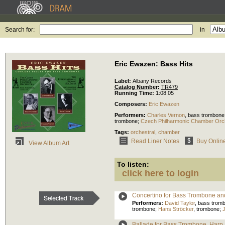
Search for:
in
Eric Ewazen: Bass Hits
Label:
Albany Records
Catalog Number:
TR479
Running Time:
1:08:05
Composers:
Eric Ewazen
Performers:
Charles Vernon
,
bass trombone
trombone
;
Czech Philharmonic Chamber Orc
Tags:
orchestral
,
chamber
Read Liner Notes
Buy Onlin
View Album Art
To listen:
click here to login
Concertino for Bass Trombone a
Performers:
David Taylor
,
bass trom
trombone
;
Hans Ströcker
,
trombone
;
Ballade for Bass Trombone, Harp 