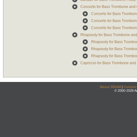
Concerto for Bass Trombone and 
Concerto for Bass Trombon
Concerto for Bass Trombon
Concerto for Bass Trombone
Rhapsody for Bass Trombone and 
Rhapsody for Bass Trombon
Rhapsody for Bass Trombone
Rhapsody for Bass Trombone
Capriccio for Bass Trombone and
About DRAM
|
Contact
© 2000-2026 An