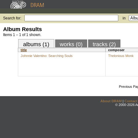
Search for:
in
Album Results
Items 1 – 1 of 1 shown.
albums (1)
works (0)
tracks (2)
title
composer
Johnnie Valentino: Searching Souls
Thelonious Monk
Previous Pa
About DRAM
|
Contact
© 2000-2026 An