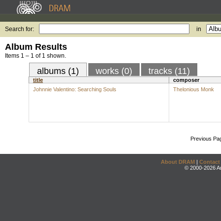
Search for:
in
Album Results
Items 1 – 1 of 1 shown.
albums (1)
works (0)
tracks (11)
title
composer
Johnnie Valentino: Searching Souls
Thelonious Monk
Previous Pa
About DRAM
|
Contact
© 2000-2026 An