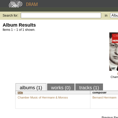
Search for:
in
Album Results
Items 1 – 1 of 1 shown.
Chamb
albums (1)
works (0)
tracks (1)
title
composer
Chamber Music of Herrmann & Moross
Bernard Herrmann
Previous Pa