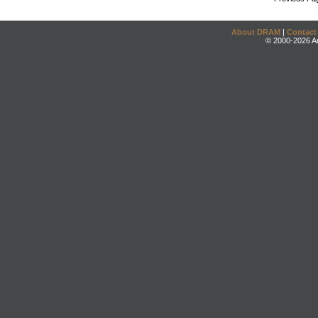
About DRAM
|
Contact
© 2000-2026 An