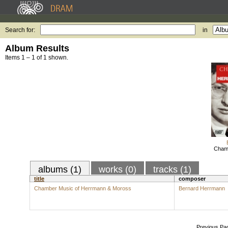
Search for:
in
Album Results
Items 1 – 1 of 1 shown.
Chamb
albums (1)
works (0)
tracks (1)
title
composer
Chamber Music of Herrmann & Moross
Bernard Herrmann
Previous Pa