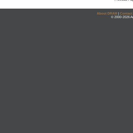
About DRAM
|
Contact
© 2000-2026 An