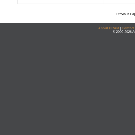
Previous Pa
About DRAM
|
Contact
© 2000-2026 An