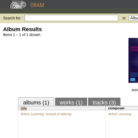
Search for:
in
Album Results
Items 1 – 1 of 1 shown.
Arth
albums (1)
works (1)
tracks (3)
title
composer
Arthur Levering: School of Velocity
Arthur Levering