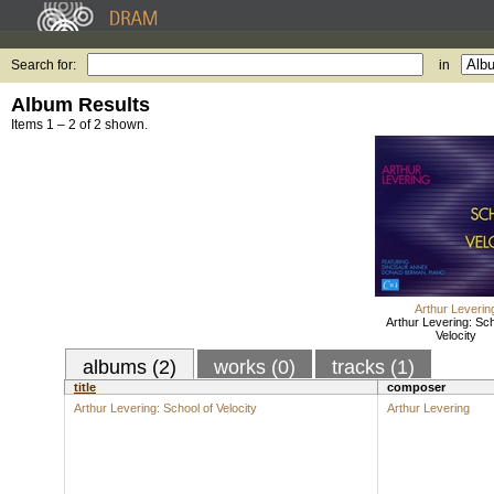
Search for:
in
Album Results
Items 1 – 2 of 2 shown.
Arthur Leverin
Arthur Levering: Sch
Velocity
albums (2)
works (0)
tracks (1)
title
composer
Arthur Levering: School of Velocity
Arthur Levering