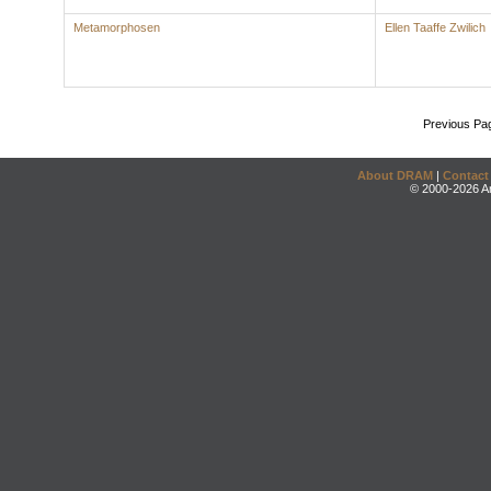
Metamorphosen
Ellen Taaffe Zwilich
Previous Pa
About DRAM
|
Contact
© 2000-2026 An