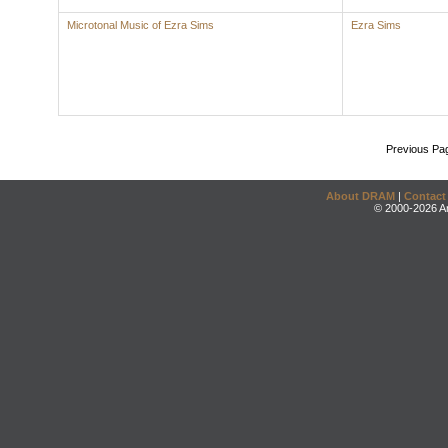
Microtonal Music of Ezra Sims
Ezra Sims
Previous Pa
About DRAM
|
Contact
© 2000-2026 An