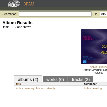
Search for:
in
Album Results
Items 1 – 2 of 2 shown.
Arthur Leverin
Arthur Levering: Sch
Velocity
albums (2)
works (0)
tracks (2)
title
composer
Arthur Levering: School of Velocity
Arthur Levering