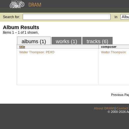
Search for:
in
Album Results
Items 1 – 1 of 1 shown.
albums (1)
works (1)
tracks (6)
title
composer
Walter Thompson: PEXO
Walter Thompson
Previous Pa
About DRAM
|
Contact
© 2000-2026 An