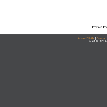
Previous Pa
About DRAM
|
Contact
© 2000-2026 An