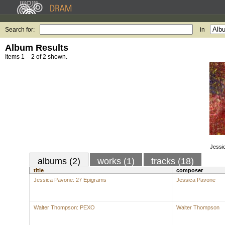
Search for:
in
Album Results
Items 1 – 2 of 2 shown.
Jessi
albums (2)
works (1)
tracks (18)
title
composer
Jessica Pavone: 27 Epigrams
Jessica Pavone
Walter Thompson: PEXO
Walter Thompson