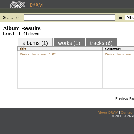
Search for:
in
Album Results
Items 1 – 1 of 1 shown.
albums (1)
works (1)
tracks (6)
title
composer
Walter Thompson: PEXO
Walter Thompson
Previous Pa
About DRAM
|
Contact
© 2000-2026 An