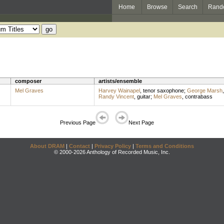
Home
Browse
Search
Rand
composer
artists/ensemble
Mel Graves
Harvey Wainapel
,
tenor saxophone
;
George Marsh
Randy Vincent
,
guitar
;
Mel Graves
,
contrabass
Previous Page
Next Page
About DRAM
|
Contact
|
Privacy Policy
|
Terms and Conditions
© 2000-2026 Anthology of Recorded Music, Inc.