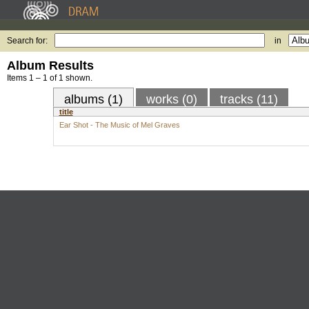
Search for:
in
Album Results
Items 1 – 1 of 1 shown.
albums (1)
works (0)
tracks (11)
title
Ear Shot - The Music of Mel Graves