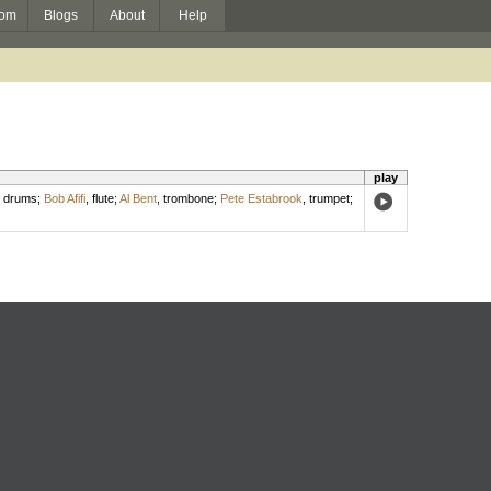
om
Blogs
About
Help
play
,
drums
;
Bob Afifi
,
flute
;
Al Bent
,
trombone
;
Pete Estabrook
,
trumpet
;