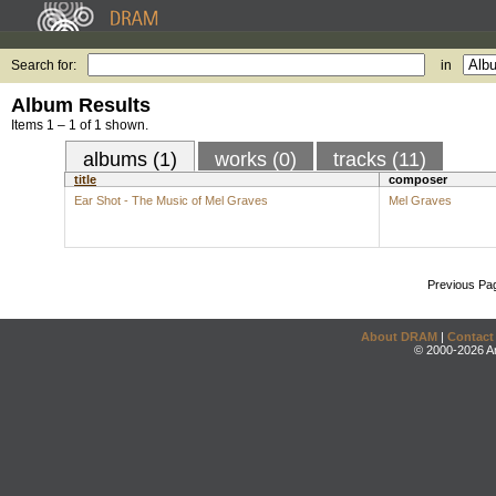
Search for:
in
Album Results
Items 1 – 1 of 1 shown.
albums (1)
works (0)
tracks (11)
title
composer
Ear Shot - The Music of Mel Graves
Mel Graves
Previous Pa
About DRAM
|
Contact
© 2000-2026 An