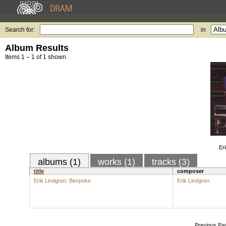
Search for:
in
Album Results
Items 1 – 1 of 1 shown.
Er
albums (1)
works (1)
tracks (3)
title
composer
Erik Lindgren: Bespoke
Erik Lindgren
Previous Pa