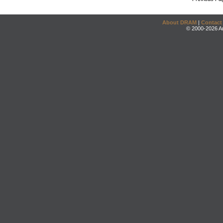
About DRAM
|
Contact
© 2000-2026 An