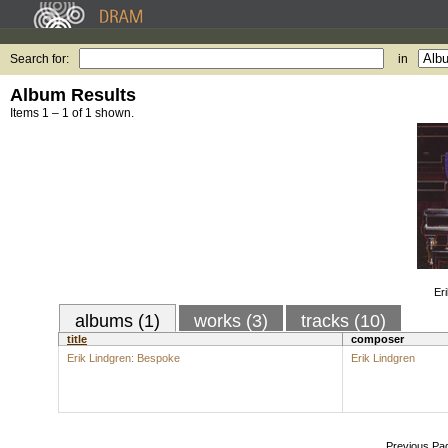
Search for:
in
Album Results
Items 1 – 1 of 1 shown.
Er
albums (1)
works (3)
tracks (10)
title
composer
Erik Lindgren: Bespoke
Erik Lindgren
Previous Pa