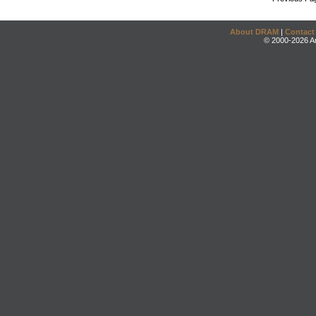
About DRAM
|
Contact
© 2000-2026 An