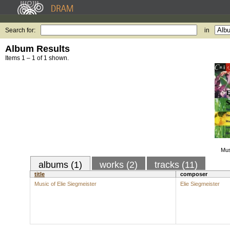
Search for:
in
Album Results
Items 1 – 1 of 1 shown.
Mus
albums (1)
works (2)
tracks (11)
title
composer
Music of Elie Siegmeister
Elie Siegmeister