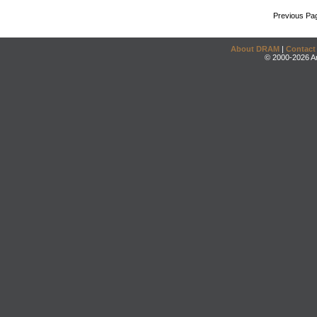
Previous Pa
About DRAM
|
Contact
© 2000-2026 An