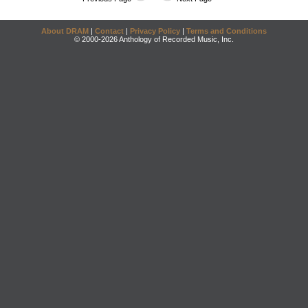
About DRAM
|
Contact
|
Privacy Policy
|
Terms and Conditions
© 2000-2026 Anthology of Recorded Music, Inc.