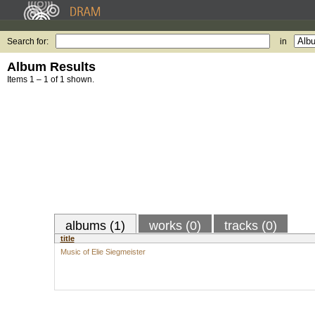
Search for:
in
Album Results
Items 1 – 1 of 1 shown.
albums (1)
works (0)
tracks (0)
title
Music of Elie Siegmeister