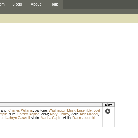
om
Blogs
About
Help
play
rano
;
Charles Williams
,
baritone
;
Washington Music Ensemble
;
Joel
mpilo
,
flute
;
Harriett Kaplan
,
cello
;
Mary Findley
,
violin
;
Alan Mandel
,
tet
;
Kathryn Caswell
,
violin
;
Martha Caplin
,
violin
;
Diann Jezurski
,