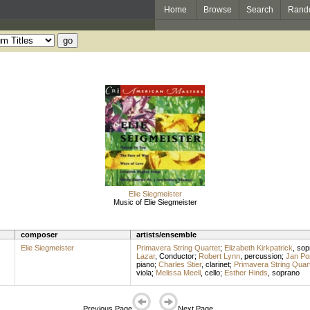
Home
Browse
Search
Rand
Elie Siegmeister
Music of Elie Siegmeister
composer
artists/ensemble
Elie Siegmeister
Primavera String Quartet
;
Elizabeth Kirkpatrick
,
sop
Lazar
,
Conductor
;
Robert Lynn
,
percussion
;
Jan Po
piano
;
Charles Stier
,
clarinet
;
Primavera String Quar
viola
;
Melissa Meell
,
cello
;
Esther Hinds
,
soprano
Previous Page
Next Page