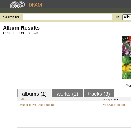
Search for:
in
Album Results
Items 1 – 1 of 1 shown.
Mus
albums (1)
works (1)
tracks (3)
title
composer
Music of Elie Siegmeister
Elie Siegmeister