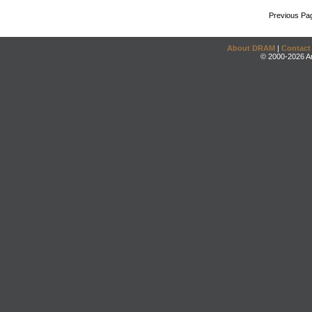
Previous Pa
About DRAM
|
Contact
© 2000-2026 An