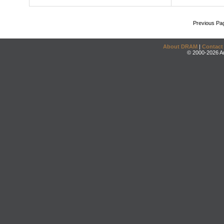
Previous Pa
About DRAM
|
Contact
© 2000-2026 An