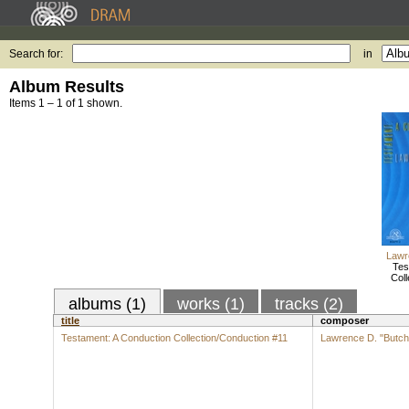
Search for:
in
Album Results
Items 1 – 1 of 1 shown.
Lawr
Tes
Coll
albums (1)
works (1)
tracks (2)
title
composer
Testament: A Conduction Collection/Conduction #11
Lawrence D. "Butch