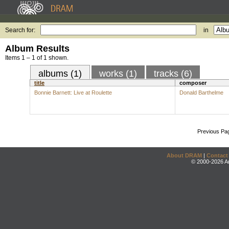
Search for:
in
Album Results
Items 1 – 1 of 1 shown.
albums (1)
works (1)
tracks (6)
title
composer
Bonnie Barnett: Live at Roulette
Donald Barthelme
Previous Pa
About DRAM
|
Contact
© 2000-2026 An