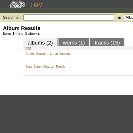
Search for:
in
Album Results
Items 1 – 2 of 2 shown.
albums (2)
works (1)
tracks (15)
title
Bonnie Barnett: Live at Roulette
Jess Jones Quartet: Family