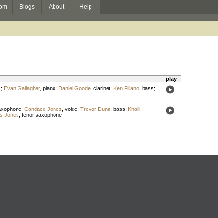
om
Blogs
About
Help
play
s
;
Evan Gallagher
,
piano
;
Daniel Goode
,
clarinet
;
Ken Filiano
,
bass
;
axophone
;
Candace Jones
,
voice
;
Trevor Dunn
,
bass
;
Khalil
s Jones
,
tenor saxophone