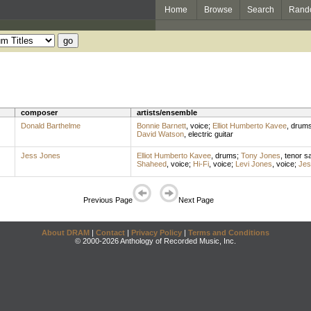
Home
Browse
Search
Rand
composer
artists/ensemble
Donald Barthelme
Bonnie Barnett
,
voice
;
Elliot Humberto Kavee
,
drum
David Watson
,
electric guitar
Jess Jones
Elliot Humberto Kavee
,
drums
;
Tony Jones
,
tenor s
Shaheed
,
voice
;
Hi-Fi
,
voice
;
Levi Jones
,
voice
;
Jes
Previous Page
Next Page
About DRAM
|
Contact
|
Privacy Policy
|
Terms and Conditions
© 2000-2026 Anthology of Recorded Music, Inc.