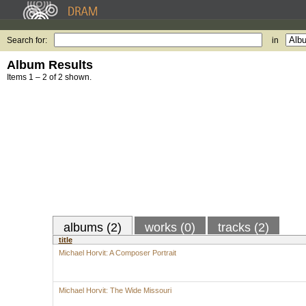
Search for:
in
Album Results
Items 1 – 2 of 2 shown.
albums (2)
works (0)
tracks (2)
title
Michael Horvit: A Composer Portrait
Michael Horvit: The Wide Missouri