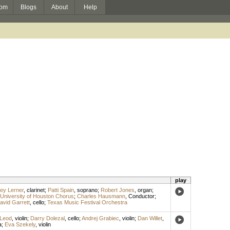
om
Blogs
About
Help
play
rey Lerner
,
clarinet
;
Patti Spain
,
soprano
;
Robert Jones
,
organ
;
University of Houston Chorus
;
Charles Hausmann
,
Conductor
;
avid Garrett
,
cello
;
Texas Music Festival Orchestra
Leod
,
violin
;
Darry Dolezal
,
cello
;
Andrej Grabiec
,
violin
;
Dan Willet
,
a
;
Eva Szekely
,
violin