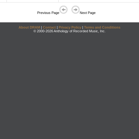
Previous Page
Next Page
About DRAM
|
Contact
|
Privacy Policy
|
Terms and Conditions
© 2000-2026 Anthology of Recorded Music, Inc.