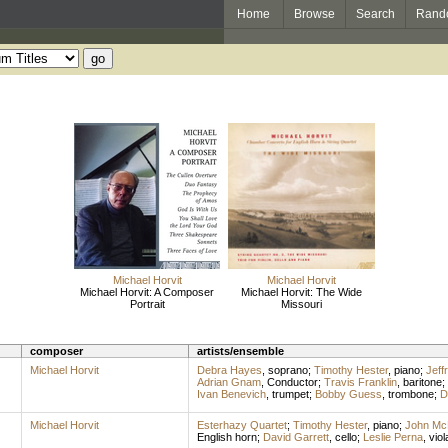
Home
Browse
Search
Rand
Michael Horvit
Michael Horvit
Michael Horvit: A Composer
Michael Horvit: The Wide
Portrait
Missouri
composer
artists/ensemble
Michael Horvit
Debra Hayes
,
soprano
;
Timothy Hester
,
piano
;
Jeff
Adrian Gnam
,
Conductor
;
Travis Franklin
,
baritone
;
Ivan Benevich
,
trumpet
;
Bobby Guess
,
trombone
;
D
Michael Horvit
Esterhazy Quartet
;
Timothy Hester
,
piano
;
John Mc
English horn
;
David Garrett
,
cello
;
Leslie Perna
,
viol