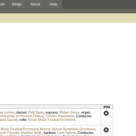
om
Blogs
About
Help
play
rey Lerner
,
clarinet
;
Patti Spain
,
soprano
;
Robert Jones
,
organ
;
University of Houston Chorus
;
Charles Hausmann
,
Conductor
;
avid Garrett
,
cello
;
Texas Music Festival Orchestra
Music Festival Orchestra
;
Moores School Symphony Orchestra
;
cert Chorale
;
Stephen Smith
,
baritone
;
Leon Spierer
,
Conductor
;