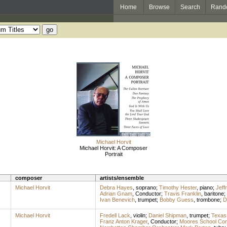
Home
Browse
Search
Rand
Michael Horvit
Michael Horvit: A Composer
Portrait
composer
artists/ensemble
Michael Horvit
Debra Hayes
,
soprano
;
Timothy Hester
,
piano
;
Jeff
Adrian Gnam
,
Conductor
;
Travis Franklin
,
baritone
;
Ivan Benevich
,
trumpet
;
Bobby Guess
,
trombone
;
D
Michael Horvit
Fredell Lack
,
violin
;
Daniel Shipman
,
trumpet
;
Texas 
Franz Anton Krager
,
Conductor
;
Moores School Con