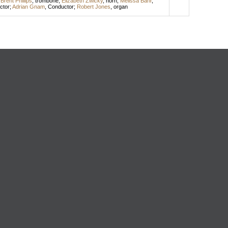
;
Brent Phillips
,
trombone
;
Elizabeth Zwicky
,
horn
;
Melissa Bahr
,
ctor
;
Adrian Gnam
,
Conductor
;
Robert Jones
,
organ