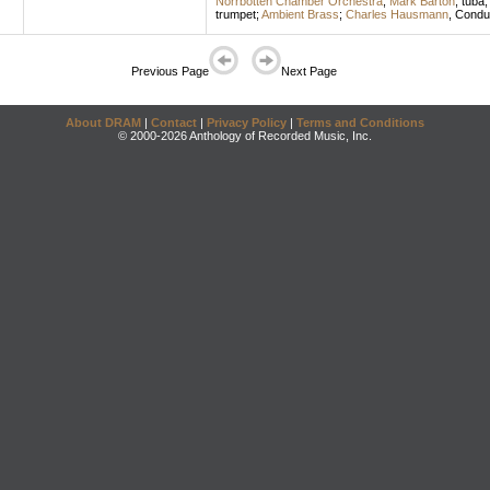
Norrbotten Chamber Orchestra
;
Mark Barton
,
tuba
trumpet
;
Ambient Brass
;
Charles Hausmann
,
Condu
Previous Page
Next Page
About DRAM
|
Contact
|
Privacy Policy
|
Terms and Conditions
© 2000-2026 Anthology of Recorded Music, Inc.