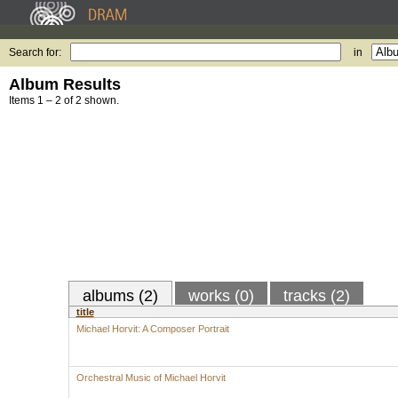
Search for:
in
Album Results
Items 1 – 2 of 2 shown.
albums (2)
works (0)
tracks (2)
title
Michael Horvit: A Composer Portrait
Orchestral Music of Michael Horvit