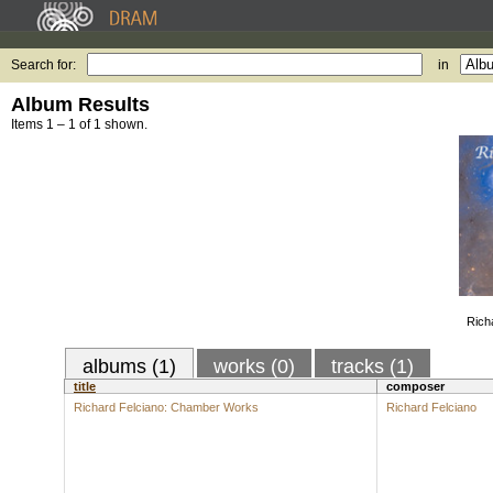
Search for:
in
Album Results
Items 1 – 1 of 1 shown.
Rich
albums (1)
works (0)
tracks (1)
title
composer
Richard Felciano: Chamber Works
Richard Felciano