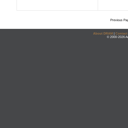
Previous Pa
About DRAM
|
Contact
© 2000-2026 An