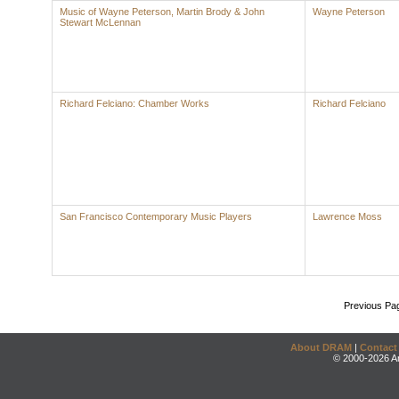
Music of Wayne Peterson, Martin Brody & John
Wayne Peterson
Stewart McLennan
Richard Felciano: Chamber Works
Richard Felciano
San Francisco Contemporary Music Players
Lawrence Moss
Previous Pa
About DRAM
|
Contact
© 2000-2026 An