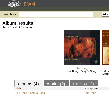
Search for:
in
Album Results
Items 1 – 4 of 4 shown.
Kui Dong
Kui Dong: Pangu's Song
Musi
Marti
albums (4)
works (2)
tracks (12)
title
composer
Kui Dong: Pangu's Song
Kui Dong