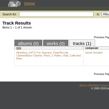
Search for:
in
Track Results
Items 1 – 1 of 1 shown.
Previous Pa
albums (0)
works (0)
tracks (1)
title
composer
Akanthos (1977) For Soprano, Flute/Piccolo,
Iannis Xenakis
Clarinet/Bass-Clarinet, Piano, 2 Violins, Viola, Cello And
Bass
Previous Pa
About DRAM
|
Contact
© 2000-2026 An