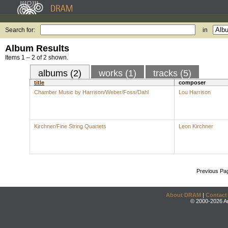
Search for:
in
Album Results
Items 1 – 2 of 2 shown.
albums (2)
works (1)
tracks (5)
title
composer
Chamber Music by Harrison/Weber/Foss/Dahl
Lou Harrison
Kirchner/Fine String Quartets
Leon Kirchner
Previous Pa
About DRAM
|
Contact
© 2000-2026 An