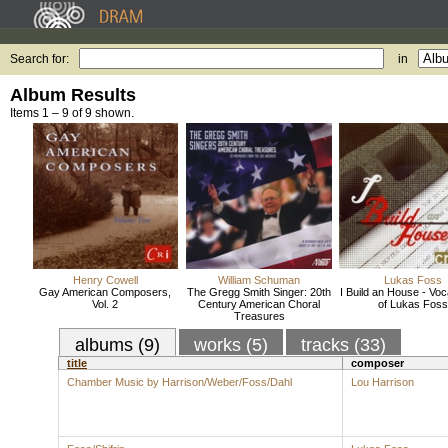
Search for:
in
Album Results
Items 1 – 9 of 9 shown.
Henry Cowell
William Schuman
Lukas Foss
Gay American Composers,
The Gregg Smith Singer: 20th
I Build an House - Voc
Vol. 2
Century American Choral
of Lukas Foss
Treasures
albums (9)
works (5)
tracks (33)
title
composer
Chamber Music by Harrison/Weber/Foss/Dahl
Lou Harrison