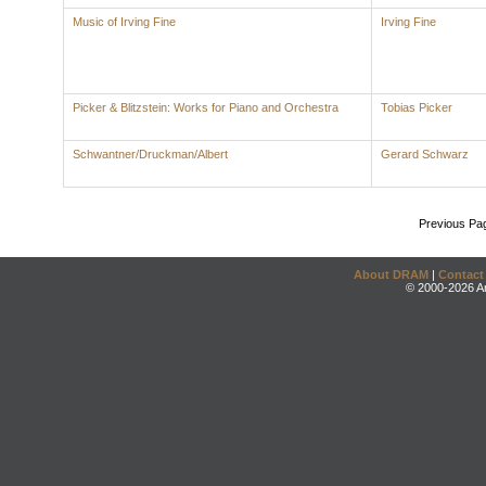
Music of Irving Fine
Irving Fine
Picker & Blitzstein: Works for Piano and Orchestra
Tobias Picker
Schwantner/Druckman/Albert
Gerard Schwarz
Previous Pa
About DRAM
|
Contact
© 2000-2026 An