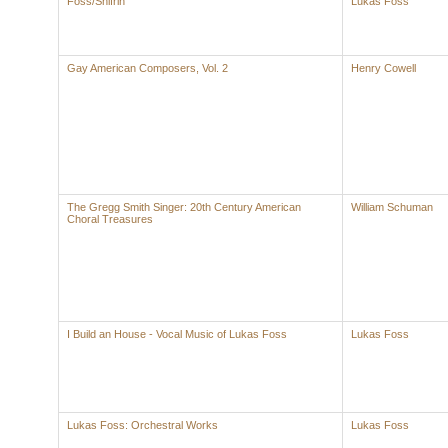
Foss/Shifrin
Lukas Foss
Gay American Composers, Vol. 2
Henry Cowell
The Gregg Smith Singer: 20th Century American
William Schuman
Choral Treasures
I Build an House - Vocal Music of Lukas Foss
Lukas Foss
Lukas Foss: Orchestral Works
Lukas Foss