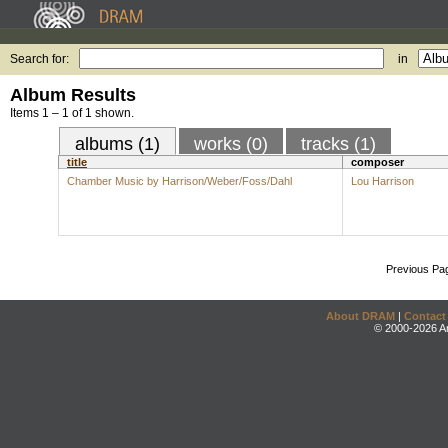
Search for:
in
Album Results
Items 1 – 1 of 1 shown.
albums (1)
works (0)
tracks (1)
title
composer
Chamber Music by Harrison/Weber/Foss/Dahl
Lou Harrison
Previous Pa
About DRAM
|
Contact
© 2000-2026 An